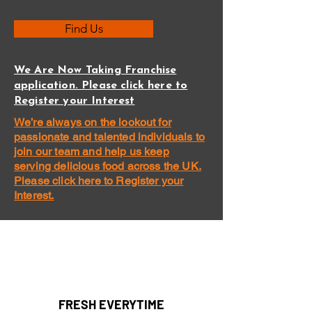
Find Us
We Are Now Taking Franchise
application. Please click here to
Register your Interest
We’re always on the lookout for
passionate and talented individuals to
join our team and help us keep
serving delicious food across the UK.
Please click here to Register your
Interest.
FRESH EVERYTIME