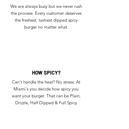
We are always busy but we never rush
the process. Every customer deserves
the freshest, tastiest dipped spicy
burger no matter what.
HOW SPICY?
Can't handle the heat? No stress. At
Miami's you decide how spicy you
want your burger. That can be Plain,
Drizzle, Half Dipped & Full Spicy