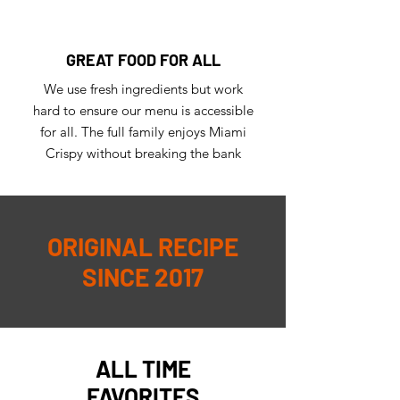
GREAT FOOD FOR ALL
We use fresh ingredients but work
hard to ensure our menu is accessible
for all. The full family enjoys Miami
Crispy without breaking the bank
ORIGINAL RECIPE
SINCE 2017
ALL TIME
FAVORITES