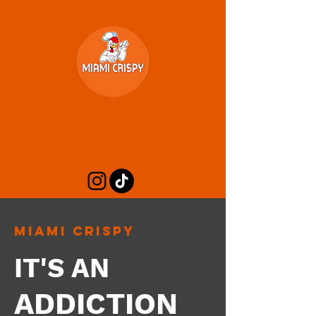
Miami Crispy
IT'S AN
ADDICTION